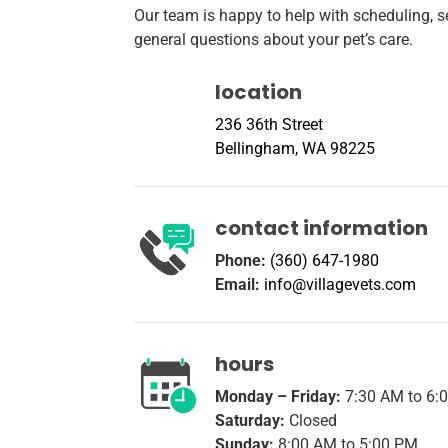
Our team is happy to help with scheduling, se
general questions about your pet’s care.
location
236 36th Street
Bellingham, WA 98225
contact information
Phone:
(360) 647-1980
Email:
info@villagevets.com
hours
Monday – Friday:
7:30 AM to 6:
Saturday:
Closed
Sunday:
8:00 AM to 5:00 PM