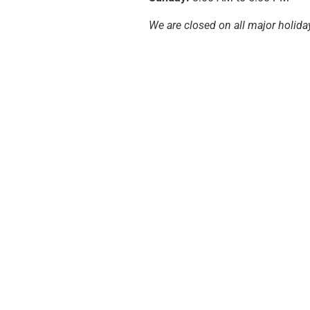
We are closed on all major holida