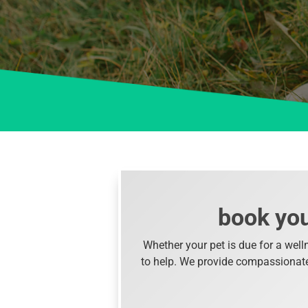
book you
Whether your pet is due for a well
to help. We provide compassionate, 