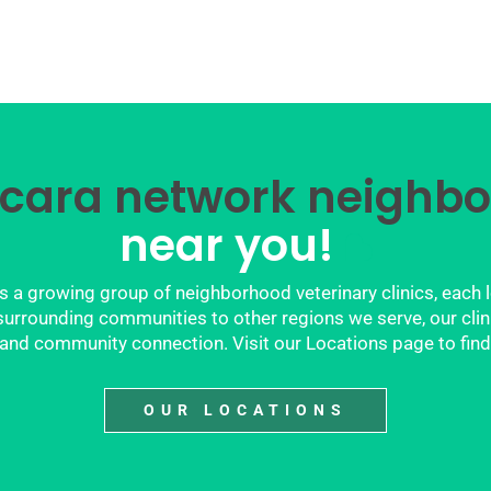
cara network neighbo
near you!
 a growing group of neighborhood veterinary clinics, each 
rrounding communities to other regions we serve, our clinics
y, and community connection. Visit our Locations page to find
OUR LOCATIONS