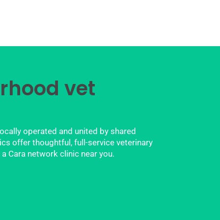
rhood vet
locally operated and united by shared
 offer thoughtful, full-service veterinary
 a Cara network clinic near you.