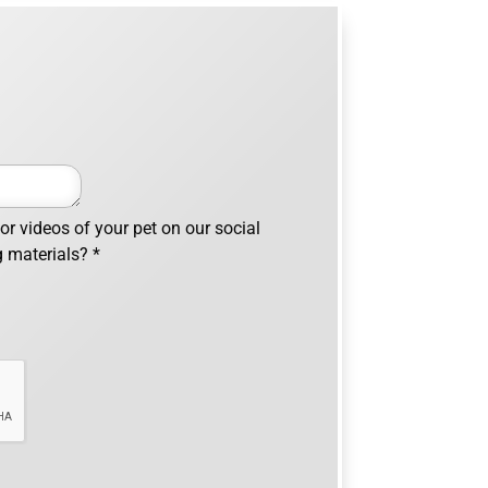
r videos of your pet on our social
g materials?
*