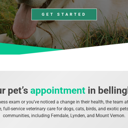
GET STARTED
r pet’s
appointment
in belli
ness exam or you’ve noticed a change in their health, the team at 
full-service veterinary care for dogs, cats, birds, and exotic pe
communities, including Ferndale, Lynden, and Mount Vernon.