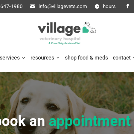
 647-1980
info@villagevets.com
hours
services
resources
shop food & meds
contact
book an
appointmen