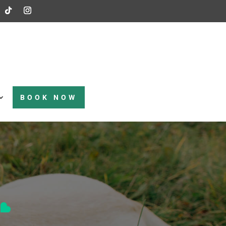
BOOK NOW
t