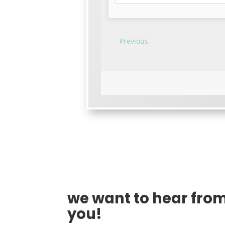
we want to hear fro
you!