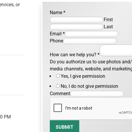
rvices, or
Name
*
First
Last
Email
*
Phone
How can we help you?
*
Do you authorize us to use photos and/o
media channels, website, and marketin
Yes, I give permission
No, I do not give permission
Comment
00 PM
SUBMIT