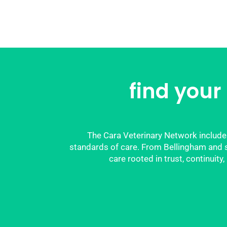
find your
The Cara Veterinary Network includes
standards of care. From Bellingham and su
care rooted in trust, continuit