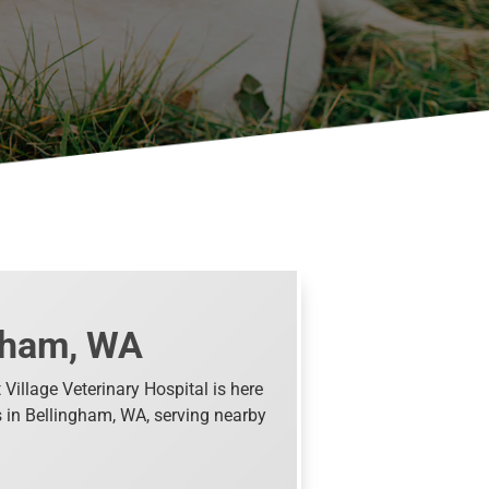
ngham, WA
Village Veterinary Hospital is here
ts in Bellingham, WA, serving nearby