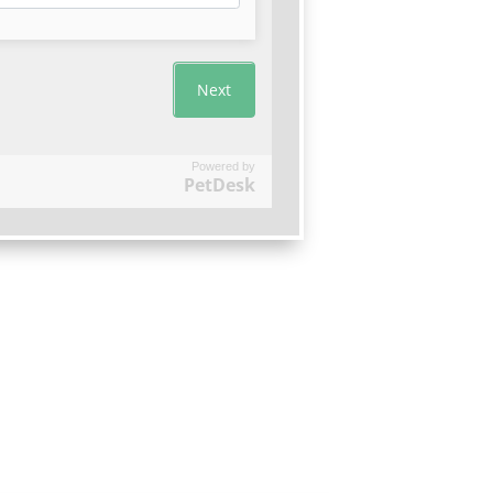
Powered by
PetDesk