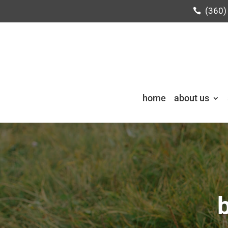
(360)
home
about us