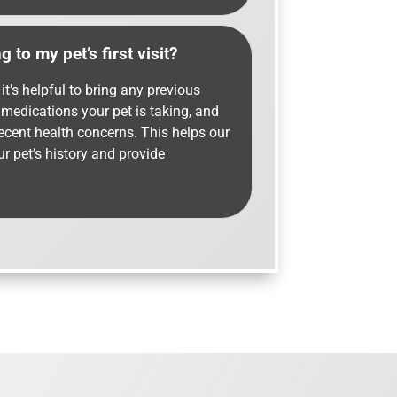
 to my pet’s first visit?
it’s helpful to bring any previous
f medications your pet is taking, and
recent health concerns. This helps our
r pet’s history and provide