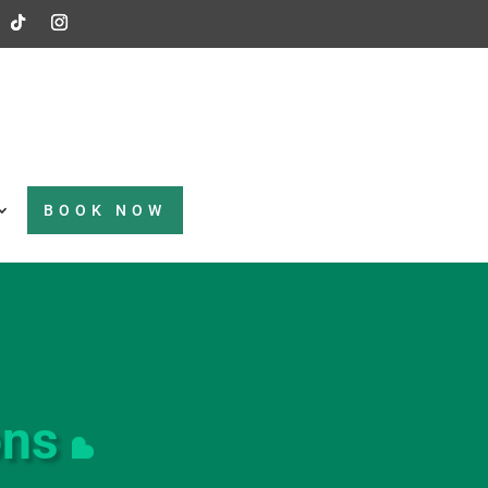
BOOK NOW
ons