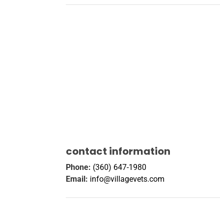
contact information
Phone:
(360) 647-1980
Email:
info@villagevets.com