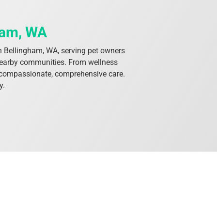
ham, WA
s in Bellingham, WA, serving pet owners
 nearby communities. From wellness
th compassionate, comprehensive care.
y.