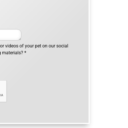
r videos of your pet on our social
g materials?
*