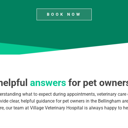
BOOK NOW
helpful
answers
for pet owner
erstanding what to expect during appointments, veterinary care 
ide clear, helpful guidance for pet owners in the Bellingham area
re, our team at Village Veterinary Hospital is always happy to he