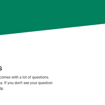
s
comes with a lot of questions.
. If you don’t see your question
lp.