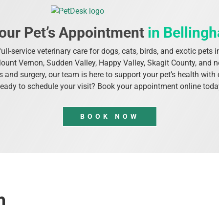
our Pet’s Appointment
in Belling
ull-service veterinary care for dogs, cats, birds, and exotic pet
Mount Vernon, Sudden Valley, Happy Valley, Skagit County, and
 and surgery, our team is here to support your pet’s health wi
eady to schedule your visit? Book your appointment online toda
BOOK NOW
m