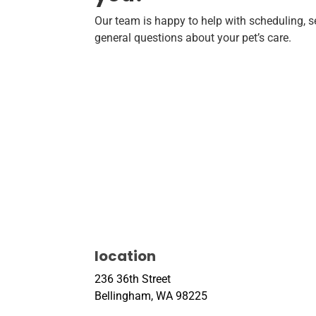
Our team is happy to help with scheduling, se
general questions about your pet’s care.
location
236 36th Street
Bellingham, WA 98225