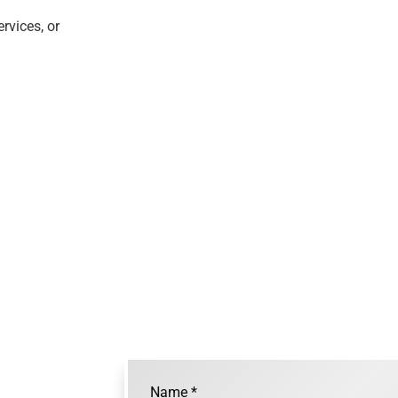
rvices, or
Name
*