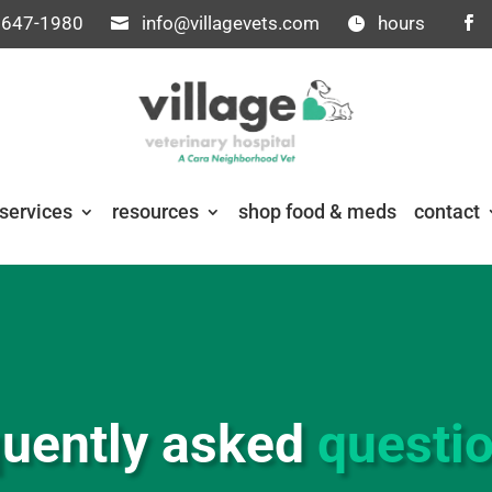
 647-1980
info@villagevets.com
hours
services
resources
shop food & meds
contact
quently asked
questi