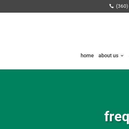
(360)
home
about us
fre