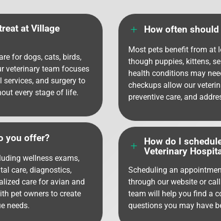
reat at Village
L
How often should 
Most pets benefit from at 
re for dogs, cats, birds,
though puppies, kittens, s
ur veterinary team focuses
health conditions may nee
l services, and surgery to
checkups allow our veterin
ut every stage of life.
preventive care, and addre
o you offer?
How do I schedule
L
Veterinary Hospita
cluding wellness exams,
tal care, diagnostics,
Scheduling an appointment
lized care for avian and
through our website or call
ith pet owners to create
team will help you find a 
ue needs.
questions you may have bef