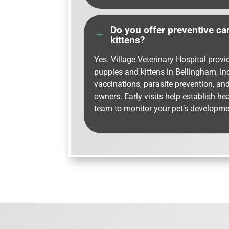
Do you offer preventive ca
L
kittens?
Yes. Village Veterinary Hospital provi
puppies and kittens in Bellingham, i
vaccinations, parasite prevention, an
owners. Early visits help establish he
team to monitor your pet’s developme