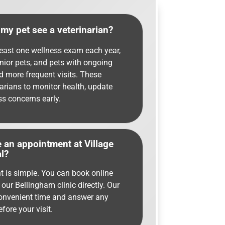
my pet see a veterinarian?
least one wellness exam each year,
enior pets, and pets with ongoing
d more frequent visits. These
arians to monitor health, update
ss concerns early.
 an appointment at Village
l?
 is simple. You can book online
 our Bellingham clinic directly. Our
convenient time and answer any
ore your visit.