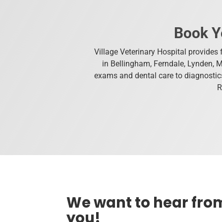
Book Y
Village Veterinary Hospital provides f
in Bellingham, Ferndale, Lynden, 
exams and dental care to diagnostics
R
We want to hear fro
you!