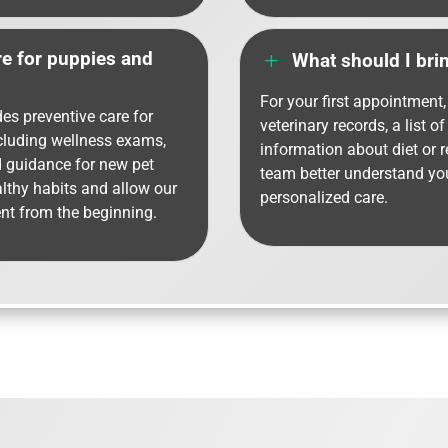
re for puppies and
L
What should I bring
For your first appointment, 
des preventive care for
veterinary records, a list o
ncluding wellness exams,
information about diet or 
d guidance for new pet
team better understand you
althy habits and allow our
personalized care.
nt from the beginning.