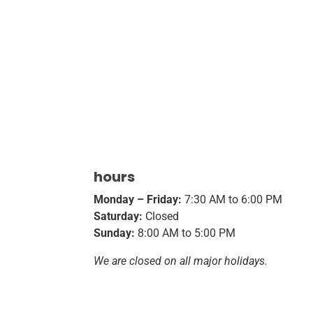
hours
Monday – Friday:
7:30 AM to 6:00 PM
Saturday:
Closed
Sunday:
8:00 AM to 5:00 PM
We are closed on all major holidays.