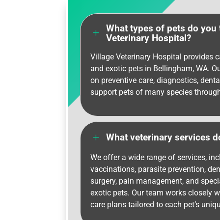
What types of pets do you t
L
Veterinary Hospital?
Village Veterinary Hospital provides ca
and exotic pets in Bellingham, WA. O
on preventive care, diagnostics, denta
support pets of many species througho
L
What veterinary services d
We offer a wide range of services, in
vaccinations, parasite prevention, den
surgery, pain management, and specia
exotic pets. Our team works closely w
care plans tailored to each pet’s uniq