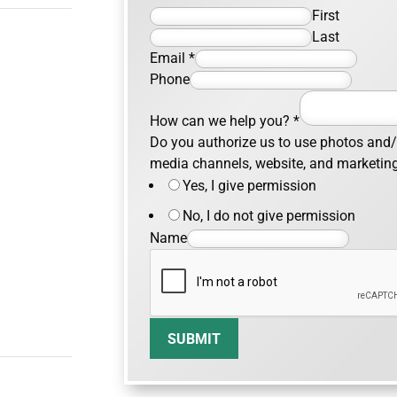
First
Last
Email
*
Phone
How can we help you?
*
Do you authorize us to use photos and/o
media channels, website, and marketin
Yes, I give permission
No, I do not give permission
Name
SUBMIT