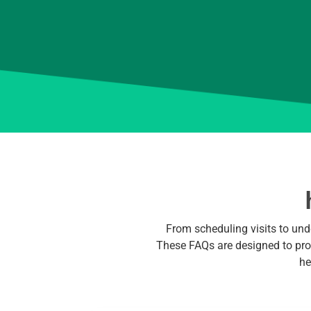
From scheduling visits to und
These FAQs are designed to prov
he